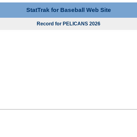
StatTrak for Baseball Web Site
Record for PELICANS 2026