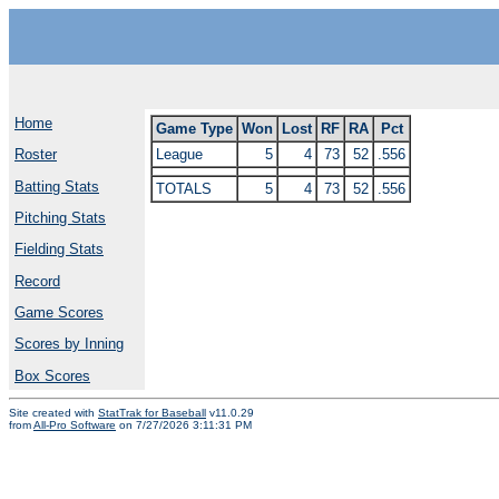
Home
Game Type
Won
Lost
RF
RA
Pct
League
5
4
73
52
.556
Roster
Batting Stats
TOTALS
5
4
73
52
.556
Pitching Stats
Fielding Stats
Record
Game Scores
Scores by Inning
Box Scores
Site created with
StatTrak for Baseball
v11.0.29
from
All-Pro Software
on 7/27/2026 3:11:31 PM