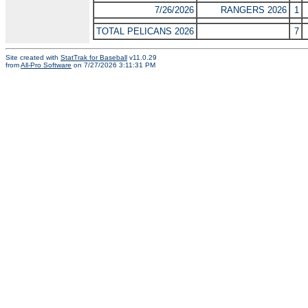
7/26/2026
RANGERS 2026
1
TOTAL PELICANS 2026
7
Site created with
StatTrak for Baseball
v11.0.29
from
All-Pro Software
on 7/27/2026 3:11:31 PM