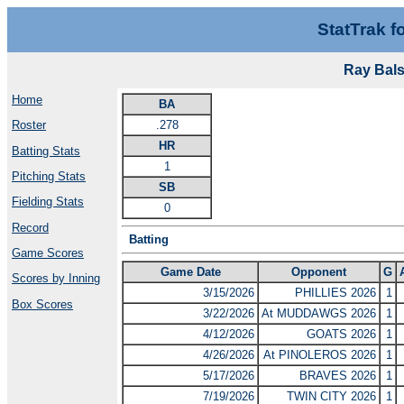
StatTrak f
Ray Bals
Home
BA
.278
Roster
HR
Batting Stats
1
Pitching Stats
SB
Fielding Stats
0
Record
Batting
Game Scores
Game Date
Opponent
G
Scores by Inning
3/15/2026
PHILLIES 2026
1
Box Scores
3/22/2026
At MUDDAWGS 2026
1
4/12/2026
GOATS 2026
1
4/26/2026
At PINOLEROS 2026
1
5/17/2026
BRAVES 2026
1
7/19/2026
TWIN CITY 2026
1