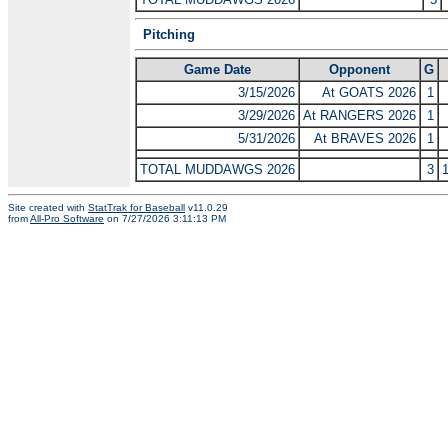
Pitching
Game Date
Opponent
G
3/15/2026
At GOATS 2026
1
3/29/2026
At RANGERS 2026
1
5/31/2026
At BRAVES 2026
1
TOTAL MUDDAWGS 2026
3
Site created with
StatTrak for Baseball
v11.0.29
from
All-Pro Software
on 7/27/2026 3:11:13 PM