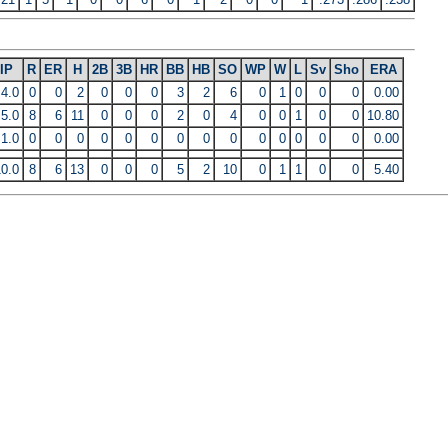
IP
R
ER
H
2B
3B
HR
BB
HB
SO
WP
W
L
Sv
Sho
ERA
4.0
0
0
2
0
0
0
3
2
6
0
1
0
0
0
0.00
5.0
8
6
11
0
0
0
2
0
4
0
0
1
0
0
10.80
1.0
0
0
0
0
0
0
0
0
0
0
0
0
0
0
0.00
10.0
8
6
13
0
0
0
5
2
10
0
1
1
0
0
5.40