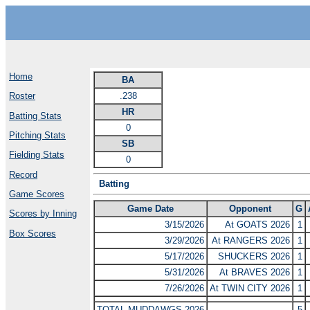
Home
BA
.238
Roster
HR
Batting Stats
0
Pitching Stats
SB
Fielding Stats
0
Record
Batting
Game Scores
Game Date
Opponent
G
Scores by Inning
3/15/2026
At GOATS 2026
1
Box Scores
3/29/2026
At RANGERS 2026
1
5/17/2026
SHUCKERS 2026
1
5/31/2026
At BRAVES 2026
1
7/26/2026
At TWIN CITY 2026
1
TOTAL MUDDAWGS 2026
5