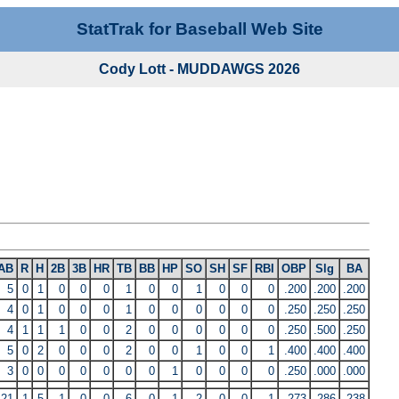
StatTrak for Baseball Web Site
Cody Lott - MUDDAWGS 2026
AB
R
H
2B
3B
HR
TB
BB
HP
SO
SH
SF
RBI
OBP
Slg
BA
5
0
1
0
0
0
1
0
0
1
0
0
0
.200
.200
.200
4
0
1
0
0
0
1
0
0
0
0
0
0
.250
.250
.250
4
1
1
1
0
0
2
0
0
0
0
0
0
.250
.500
.250
5
0
2
0
0
0
2
0
0
1
0
0
1
.400
.400
.400
3
0
0
0
0
0
0
0
1
0
0
0
0
.250
.000
.000
21
1
5
1
0
0
6
0
1
2
0
0
1
.273
.286
.238