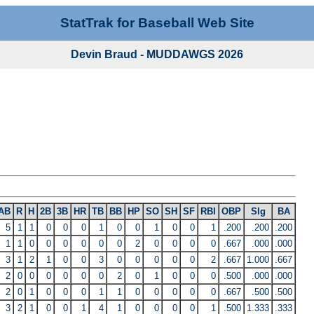
StatTrak for Baseball Web Site
Devin Braud - MUDDAWGS 2026
AB
R
H
2B
3B
HR
TB
BB
HP
SO
SH
SF
RBI
OBP
Slg
BA
5
1
1
0
0
0
1
0
0
1
0
0
1
.200
.200
.200
1
1
0
0
0
0
0
0
2
0
0
0
0
.667
.000
.000
3
1
2
1
0
0
3
0
0
0
0
0
2
.667
1.000
.667
2
0
0
0
0
0
0
2
0
1
0
0
0
.500
.000
.000
2
0
1
0
0
0
1
1
0
0
0
0
0
.667
.500
.500
3
2
1
0
0
1
4
1
0
0
0
0
1
.500
1.333
.333