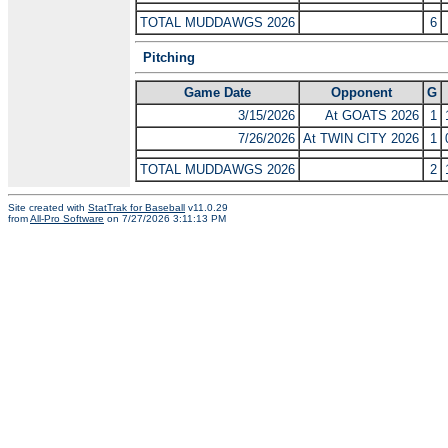
TOTAL MUDDAWGS 2026
6
Pitching
Game Date
Opponent
G
3/15/2026
At GOATS 2026
1
7/26/2026
At TWIN CITY 2026
1
TOTAL MUDDAWGS 2026
2
Site created with
StatTrak for Baseball
v11.0.29
from
All-Pro Software
on 7/27/2026 3:11:13 PM