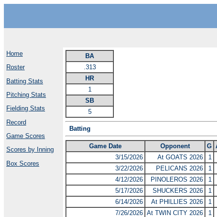
Home
BA
.313
Roster
HR
Batting Stats
1
Pitching Stats
SB
Fielding Stats
5
Record
Batting
Game Scores
Game Date
Opponent
G
Scores by Inning
3/15/2026
At GOATS 2026
1
Box Scores
3/22/2026
PELICANS 2026
1
4/12/2026
PINOLEROS 2026
1
5/17/2026
SHUCKERS 2026
1
6/14/2026
At PHILLIES 2026
1
7/26/2026
At TWIN CITY 2026
1