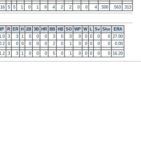
16
5
5
1
0
1
9
4
2
2
0
0
4
.500
.563
.313
IP
R
ER
H
2B
3B
HR
BB
HB
SO
WP
W
L
Sv
Sho
ERA
1.0
3
3
1
0
0
0
3
0
0
0
0
0
0
0
27.00
0.2
0
0
0
0
0
0
2
0
1
0
0
0
0
0
0.00
1.2
3
3
1
0
0
0
5
0
1
0
0
0
0
0
16.20