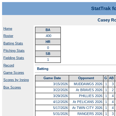
StatTrak f
Casey Ro
Home
BA
.400
Roster
HR
Batting Stats
0
Pitching Stats
SB
Fielding Stats
1
Record
Batting
Game Scores
Game Date
Opponent
G
AB
Scores by Inning
3/15/2026
MUDDAWGS 2026
1
3
Box Scores
3/22/2026
At BRAVES 2026
1
2
3/29/2026
PHILLIES 2026
1
4
4/12/2026
At PELICANS 2026
1
4
5/17/2026
At TWIN CITY 2026
1
4
5/31/2026
RANGERS 2026
1
3