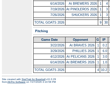
6/14/2026
At BREWERS 2026
1
4
7/19/2026
At PINOLEROS 2026
1
3
7/26/2026
SHUCKERS 2026
1
3
TOTAL GOATS 2026
9
30
Pitching
Game Date
Opponent
G
IP
3/22/2026
At BRAVES 2026
1
0.2
3/29/2026
PHILLIES 2026
1
6.0
4/12/2026
At PELICANS 2026
1
3.0
6/14/2026
At BREWERS 2026
1
1.0
TOTAL GOATS 2026
4
10.2
Site created with
StatTrak for Baseball
v11.0.29
from
All-Pro Software
on 7/27/2026 3:10:58 PM