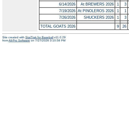
6/14/2026
At BREWERS 2026
1
3
7/19/2026
At PINOLEROS 2026
1
1
7/26/2026
SHUCKERS 2026
1
3
TOTAL GOATS 2026
9
26
Site created with
StatTrak for Baseball
v11.0.29
from
All-Pro Software
on 7/27/2026 3:10:58 PM