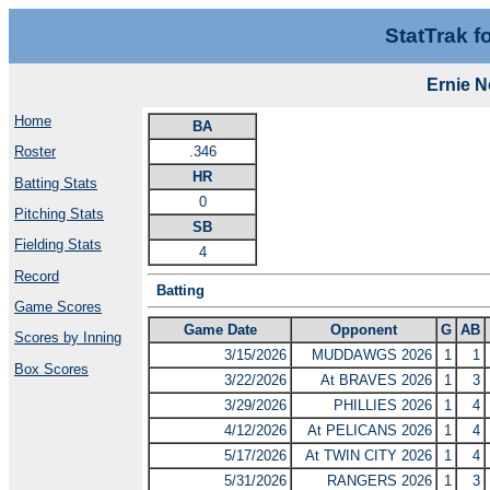
StatTrak f
Ernie 
Home
BA
.346
Roster
HR
Batting Stats
0
Pitching Stats
SB
Fielding Stats
4
Record
Batting
Game Scores
Game Date
Opponent
G
AB
Scores by Inning
3/15/2026
MUDDAWGS 2026
1
1
Box Scores
3/22/2026
At BRAVES 2026
1
3
3/29/2026
PHILLIES 2026
1
4
4/12/2026
At PELICANS 2026
1
4
5/17/2026
At TWIN CITY 2026
1
4
5/31/2026
RANGERS 2026
1
3