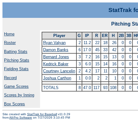
StatTrak f
Pitching S
Home
Player
G
IP
R
ER
H
2B
3B
H
Ryan Valyan
2
11.2
22
18
26
0
0
Roster
Damon Banks
6
17.0
45
33
42
0
0
Batting Stats
Bernard Jones
3
7.2
16
15
13
0
0
Pitching Stats
Kedrick Baker
3
6.0
15
14
16
0
0
Fielding Stats
Courtney Lancelin
2
4.2
17
11
10
0
0
Record
Joshua Carthon
1
0.0
2
2
1
0
0
Game Scores
TOTALS
8
47.0
117
93
108
0
0
Scores by Inning
Box Scores
Site created with
StatTrak for Baseball
v11.0.29
from
All-Pro Software
on 7/27/2026 3:10:45 PM