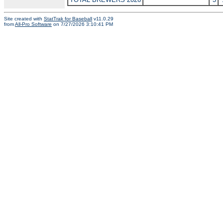
Site created with
StatTrak for Baseball
v11.0.29
from
All-Pro Software
on 7/27/2026 3:10:41 PM