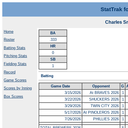
StatTrak f
Charles S
Home
BA
.333
Roster
HR
Batting Stats
0
Pitching Stats
SB
Fielding Stats
1
Record
Batting
Game Scores
Game Date
Opponent
G
Scores by Inning
3/15/2026
At BRAVES 2026
1
Box Scores
3/22/2026
SHUCKERS 2026
1
3/29/2026
TWIN CITY 2026
1
5/17/2026
At PINOLEROS 2026
1
7/26/2026
PHILLIES 2026
1
TOTAL BREWERS 2026
5