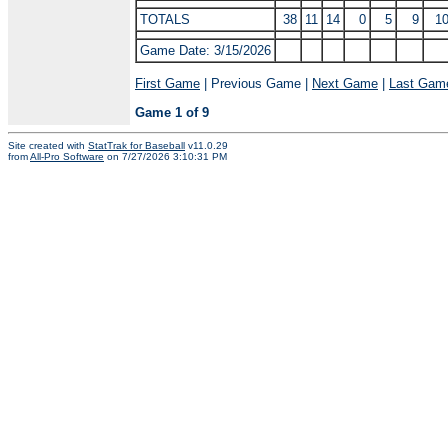
TOTALS
38
11
14
0
5
9
1
Game Date: 3/15/2026
First Game
| Previous Game |
Next Game
|
Last Gam
Game 1 of 9
Site created with
StatTrak for Baseball
v11.0.29
from
All-Pro Software
on 7/27/2026 3:10:31 PM