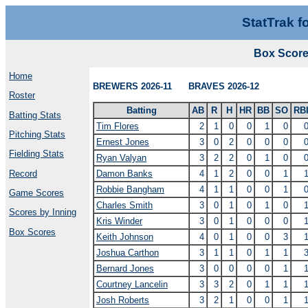
StatTrak f
Box Scor
Home
BREWERS 2026-11 BRAVES 2026-12
Roster
Batting
AB
R
H
HR
BB
SO
RB
Batting Stats
Tim Flores
2
1
0
0
1
0
Pitching Stats
Ernest Jones
3
0
2
0
0
0
Fielding Stats
Ryan Valyan
3
2
2
0
1
0
Record
Damon Banks
4
1
2
0
0
1
Robbie Bangham
4
1
1
0
0
1
Game Scores
Charles Smith
3
0
1
0
1
0
Scores by Inning
Kris Winder
3
0
1
0
0
0
Box Scores
Keith Johnson
4
0
1
0
0
3
Joshua Carthon
3
1
1
0
1
1
Bernard Jones
3
0
0
0
0
1
Courtney Lancelin
3
3
2
0
1
1
Josh Roberts
3
2
1
0
0
1