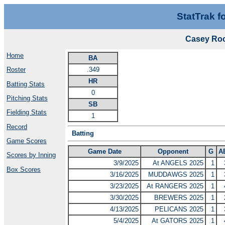
StatTrak f
Casey Roc
Home
BA
.349
Roster
HR
Batting Stats
0
Pitching Stats
SB
Fielding Stats
1
Record
Batting
Game Scores
Game Date
Opponent
G
A
Scores by Inning
3/9/2025
At ANGELS 2025
1
Box Scores
3/16/2025
MUDDAWGS 2025
1
3/23/2025
At RANGERS 2025
1
3/30/2025
BREWERS 2025
1
4/13/2025
PELICANS 2025
1
5/4/2025
At GATORS 2025
1