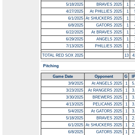
5/18/2025
BRAVES 2025
1
4/27/2025
At PHILLIES 2025
1
6/1/2025
At SHUCKERS 2025
1
6/8/2025
GATORS 2025
1
6/22/2025
At BRAVES 2025
1
6/29/2025
ANGELS 2025
1
7/13/2025
PHILLIES 2025
1
TOTAL RED SOX 2025
13
4
Pitching
Game Date
Opponent
G
I
3/9/2025
At ANGELS 2025
1
5
3/23/2025
At RANGERS 2025
1
3
3/30/2025
BREWERS 2025
1
3
4/13/2025
PELICANS 2025
1
3
5/4/2025
At GATORS 2025
1
3
5/18/2025
BRAVES 2025
1
2
6/1/2025
At SHUCKERS 2025
1
2
6/8/2025
GATORS 2025
1
2