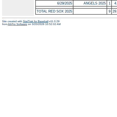
6/29/2025
ANGELS 2025
1
4
TOTAL RED SOX 2025
9
29
Site created with
StatTrak for Baseball
v11.0.29
from
All-Pro Software
on 3/20/2026 10:52:02 AM