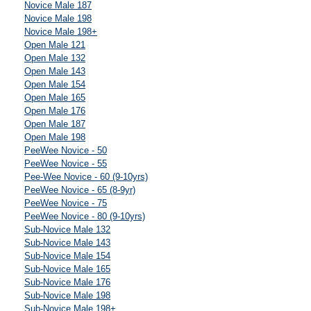
Novice Male 187
Novice Male 198
Novice Male 198+
Open Male 121
Open Male 132
Open Male 143
Open Male 154
Open Male 165
Open Male 176
Open Male 187
Open Male 198
PeeWee Novice - 50
PeeWee Novice - 55
Pee-Wee Novice - 60 (9-10yrs)
PeeWee Novice - 65 (8-9yr)
PeeWee Novice - 75
PeeWee Novice - 80 (9-10yrs)
Sub-Novice Male 132
Sub-Novice Male 143
Sub-Novice Male 154
Sub-Novice Male 165
Sub-Novice Male 176
Sub-Novice Male 198
Sub-Novice Male 198+