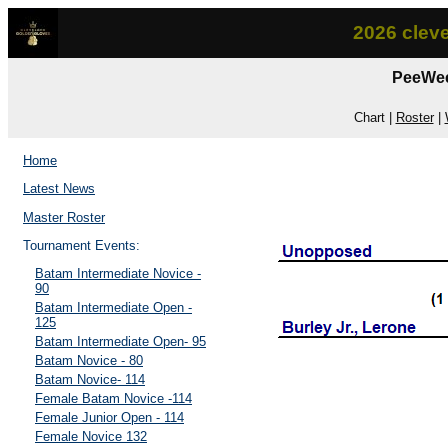
2026 clev
PeeWee
Chart |
Roster
|
Home
Latest News
Master Roster
Tournament Events:
Batam Intermediate Novice -
90
Batam Intermediate Open -
125
Batam Intermediate Open- 95
Batam Novice - 80
Batam Novice- 114
Female Batam Novice -114
Female Junior Open - 114
Female Novice 132