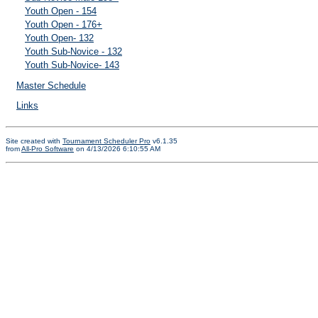
Youth Open - 154
Youth Open - 176+
Youth Open- 132
Youth Sub-Novice - 132
Youth Sub-Novice- 143
Master Schedule
Links
Site created with
Tournament Scheduler Pro
v6.1.35
from
All-Pro Software
on 4/13/2026 6:10:55 AM