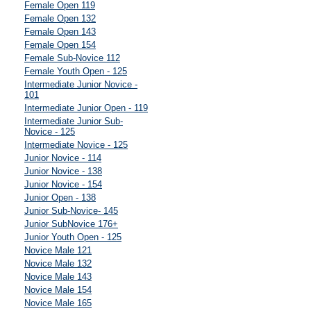
Female Open 119
Female Open 132
Female Open 143
Female Open 154
Female Sub-Novice 112
Female Youth Open - 125
Intermediate Junior Novice -
101
Intermediate Junior Open - 119
Intermediate Junior Sub-
Novice - 125
Intermediate Novice - 125
Junior Novice - 114
Junior Novice - 138
Junior Novice - 154
Junior Open - 138
Junior Sub-Novice- 145
Junior SubNovice 176+
Junior Youth Open - 125
Novice Male 121
Novice Male 132
Novice Male 143
Novice Male 154
Novice Male 165