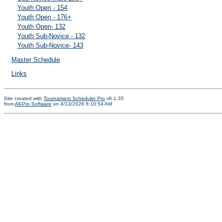
Youth Open - 154
Youth Open - 176+
Youth Open- 132
Youth Sub-Novice - 132
Youth Sub-Novice- 143
Master Schedule
Links
Site created with
Tournament Scheduler Pro
v6.1.35
from
All-Pro Software
on 4/13/2026 6:10:54 AM