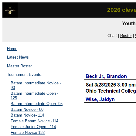
2026 clev
Youth
Chart |
Roster
|
Home
Latest News
Master Roster
Tournament Events:
Batam Intermediate Novice -
90
Batam Intermediate Open -
125
Batam Intermediate Open- 95
Batam Novice - 80
Batam Novice- 114
Female Batam Novice -114
Female Junior Open - 114
Female Novice 132