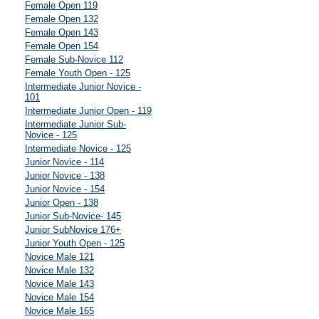
Female Open 119
Female Open 132
Female Open 143
Female Open 154
Female Sub-Novice 112
Female Youth Open - 125
Intermediate Junior Novice -
101
Intermediate Junior Open - 119
Intermediate Junior Sub-
Novice - 125
Intermediate Novice - 125
Junior Novice - 114
Junior Novice - 138
Junior Novice - 154
Junior Open - 138
Junior Sub-Novice- 145
Junior SubNovice 176+
Junior Youth Open - 125
Novice Male 121
Novice Male 132
Novice Male 143
Novice Male 154
Novice Male 165