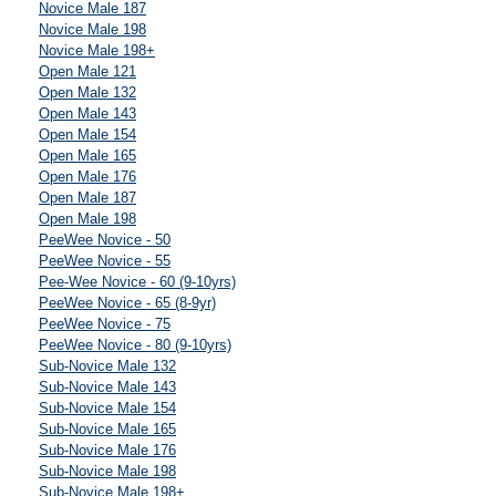
Novice Male 187
Novice Male 198
Novice Male 198+
Open Male 121
Open Male 132
Open Male 143
Open Male 154
Open Male 165
Open Male 176
Open Male 187
Open Male 198
PeeWee Novice - 50
PeeWee Novice - 55
Pee-Wee Novice - 60 (9-10yrs)
PeeWee Novice - 65 (8-9yr)
PeeWee Novice - 75
PeeWee Novice - 80 (9-10yrs)
Sub-Novice Male 132
Sub-Novice Male 143
Sub-Novice Male 154
Sub-Novice Male 165
Sub-Novice Male 176
Sub-Novice Male 198
Sub-Novice Male 198+