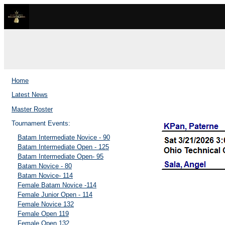
Home
Latest News
Master Roster
Tournament Events:
Batam Intermediate Novice - 90
Batam Intermediate Open - 125
Batam Intermediate Open- 95
Batam Novice - 80
Batam Novice- 114
Female Batam Novice -114
Female Junior Open - 114
Female Novice 132
Female Open 119
Female Open 132