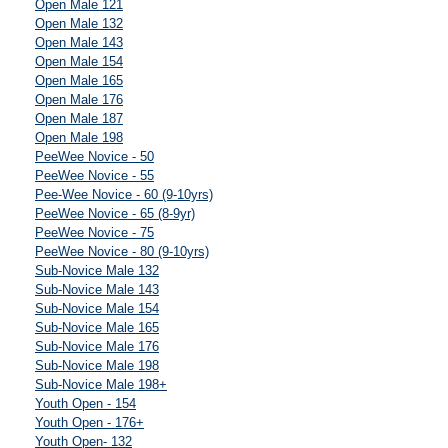
Open Male 121
Open Male 132
Open Male 143
Open Male 154
Open Male 165
Open Male 176
Open Male 187
Open Male 198
PeeWee Novice - 50
PeeWee Novice - 55
Pee-Wee Novice - 60 (9-10yrs)
PeeWee Novice - 65 (8-9yr)
PeeWee Novice - 75
PeeWee Novice - 80 (9-10yrs)
Sub-Novice Male 132
Sub-Novice Male 143
Sub-Novice Male 154
Sub-Novice Male 165
Sub-Novice Male 176
Sub-Novice Male 198
Sub-Novice Male 198+
Youth Open - 154
Youth Open - 176+
Youth Open- 132