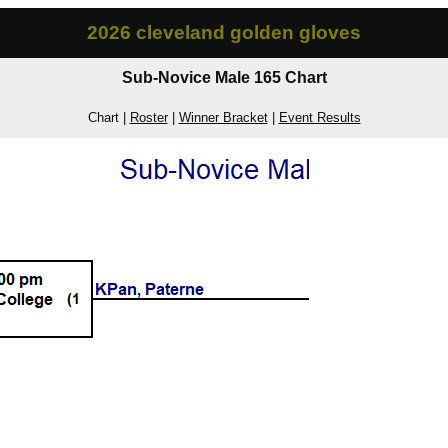
2026 cleveland golden gloves
Sub-Novice Male 165 Chart
Chart |
Roster
|
Winner Bracket
|
Event Results