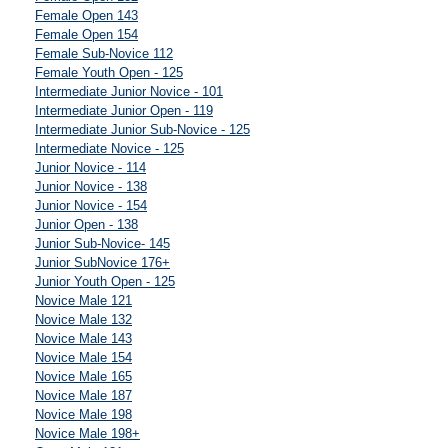
Female Open 143
Female Open 154
Female Sub-Novice 112
Female Youth Open - 125
Intermediate Junior Novice - 101
Intermediate Junior Open - 119
Intermediate Junior Sub-Novice - 125
Intermediate Novice - 125
Junior Novice - 114
Junior Novice - 138
Junior Novice - 154
Junior Open - 138
Junior Sub-Novice- 145
Junior SubNovice 176+
Junior Youth Open - 125
Novice Male 121
Novice Male 132
Novice Male 143
Novice Male 154
Novice Male 165
Novice Male 187
Novice Male 198
Novice Male 198+