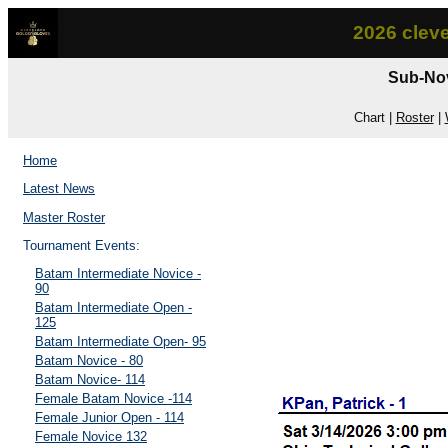
2026 clev
Sub-Nov
Chart |
Roster
|
Home
Latest News
Master Roster
Tournament Events:
Batam Intermediate Novice -
90
Batam Intermediate Open -
125
Batam Intermediate Open- 95
Batam Novice - 80
Batam Novice- 114
Female Batam Novice -114
Female Junior Open - 114
Female Novice 132