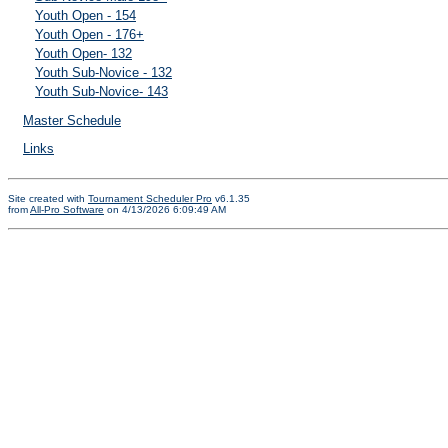
Youth Open - 154
Youth Open - 176+
Youth Open- 132
Youth Sub-Novice - 132
Youth Sub-Novice- 143
Master Schedule
Links
Site created with
Tournament Scheduler Pro
v6.1.35
from
All-Pro Software
on 4/13/2026 6:09:49 AM