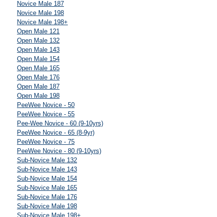
Novice Male 187
Novice Male 198
Novice Male 198+
Open Male 121
Open Male 132
Open Male 143
Open Male 154
Open Male 165
Open Male 176
Open Male 187
Open Male 198
PeeWee Novice - 50
PeeWee Novice - 55
Pee-Wee Novice - 60 (9-10yrs)
PeeWee Novice - 65 (8-9yr)
PeeWee Novice - 75
PeeWee Novice - 80 (9-10yrs)
Sub-Novice Male 132
Sub-Novice Male 143
Sub-Novice Male 154
Sub-Novice Male 165
Sub-Novice Male 176
Sub-Novice Male 198
Sub-Novice Male 198+