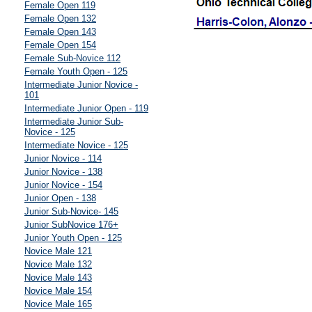
Female Open 119
Female Open 132
Female Open 143
Female Open 154
Female Sub-Novice 112
Female Youth Open - 125
Intermediate Junior Novice -
101
Intermediate Junior Open - 119
Intermediate Junior Sub-
Novice - 125
Intermediate Novice - 125
Junior Novice - 114
Junior Novice - 138
Junior Novice - 154
Junior Open - 138
Junior Sub-Novice- 145
Junior SubNovice 176+
Junior Youth Open - 125
Novice Male 121
Novice Male 132
Novice Male 143
Novice Male 154
Novice Male 165