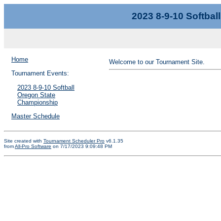
2023 8-9-10 Softba
Home
Welcome to our Tournament Site.
Tournament Events:
2023 8-9-10 Softball
Oregon State
Championship
Master Schedule
Site created with
Tournament Scheduler Pro
v6.1.35
from
All-Pro Software
on 7/17/2023 9:09:48 PM