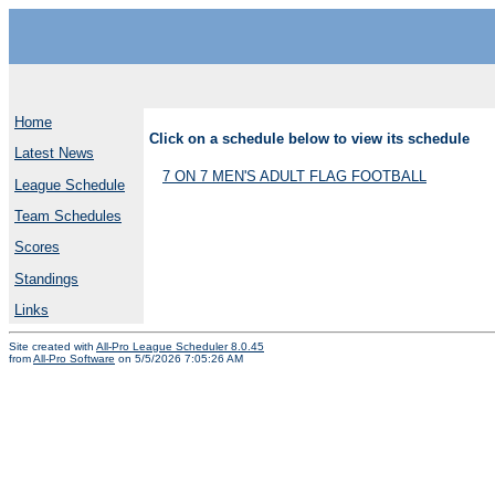
Home
Click on a schedule below to view its schedule
Latest News
7 ON 7 MEN'S ADULT FLAG FOOTBALL
League Schedule
Team Schedules
Scores
Standings
Links
Site created with
All-Pro League Scheduler 8.0.45
from
All-Pro Software
on 5/5/2026 7:05:26 AM