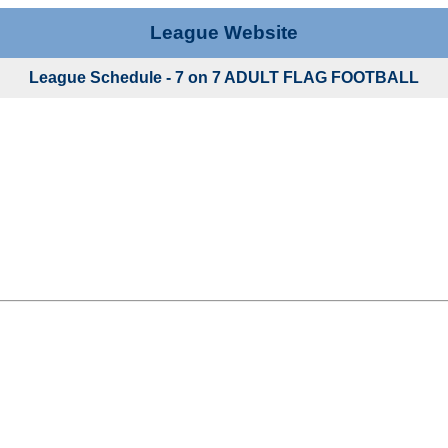
League Website
League Schedule - 7 on 7 ADULT FLAG FOOTBALL