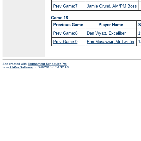
Prev Game:7
Jamie Grund, AM/PM Boss
Game 18
Previous Game
Player Name
S
Prev Game:8
Dan Wyatt, Excaliber
1
Prev Game:9
Bari Musawwir, Mr Twister
1
Site created with
Tournament Scheduler Pro
from
All-Pro Software
on 9/8/2015 6:54:32 AM