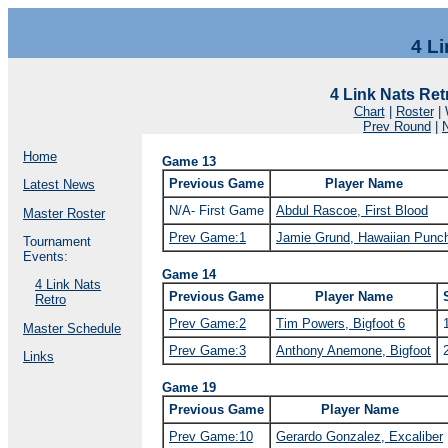
4 L
4 Link Nats Re
Chart
|
Roster
| 
Prev Round
|
Home
Game 13
Previous Game
Player Name
Latest News
N/A- First Game
Abdul Rascoe, First Blood
Master Roster
Prev Game:1
Jamie Grund, Hawaiian Punc
Tournament
Events:
Game 14
4 Link Nats
Previous Game
Player Name
Retro
Prev Game:2
Tim Powers, Bigfoot 6
Master Schedule
Prev Game:3
Anthony Anemone, Bigfoot
Links
Game 19
Previous Game
Player Name
Prev Game:10
Gerardo Gonzalez, Excaliber