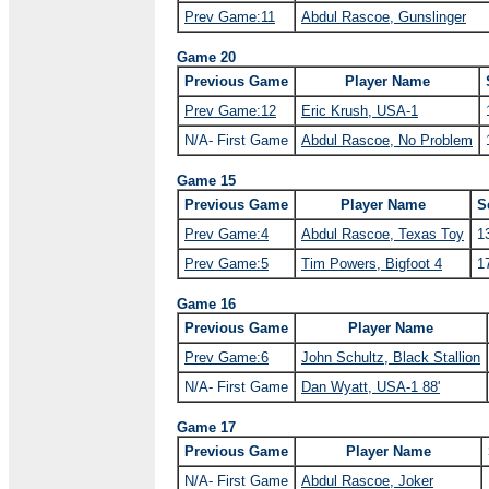
Prev Game:11
Abdul Rascoe, Gunslinger
Game 20
Previous Game
Player Name
Prev Game:12
Eric Krush, USA-1
N/A- First Game
Abdul Rascoe, No Problem
Game 15
Previous Game
Player Name
S
Prev Game:4
Abdul Rascoe, Texas Toy
1
Prev Game:5
Tim Powers, Bigfoot 4
1
Game 16
Previous Game
Player Name
Prev Game:6
John Schultz, Black Stallion
N/A- First Game
Dan Wyatt, USA-1 88'
Game 17
Previous Game
Player Name
N/A- First Game
Abdul Rascoe, Joker