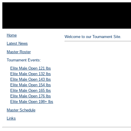
202
Home
Welcome to our Tournament Site.
Latest News
Master Roster
Tournament Events:
Elite Male Open 121 lbs
Elite Male Open 132 lbs
Elite Male Open 143 lbs
Elite Male Open 154 lbs
Elite Male Open 165 lbs
Elite Male Open 176 lbs
Elite Male Open 198+ lbs
Master Schedule
Links