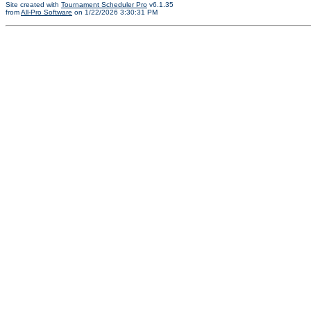
Site created with
Tournament Scheduler Pro
v6.1.35
from
All-Pro Software
on 1/22/2026 3:30:31 PM