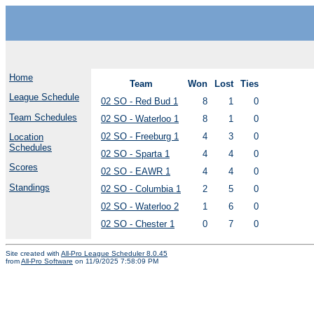
Home
Team
Won
Lost
Ties
League Schedule
02 SO - Red Bud 1
8
1
0
Team Schedules
02 SO - Waterloo 1
8
1
0
02 SO - Freeburg 1
4
3
0
Location
Schedules
02 SO - Sparta 1
4
4
0
Scores
02 SO - EAWR 1
4
4
0
Standings
02 SO - Columbia 1
2
5
0
02 SO - Waterloo 2
1
6
0
02 SO - Chester 1
0
7
0
Site created with
All-Pro League Scheduler 8.0.45
from
All-Pro Software
on 11/9/2025 7:58:09 PM