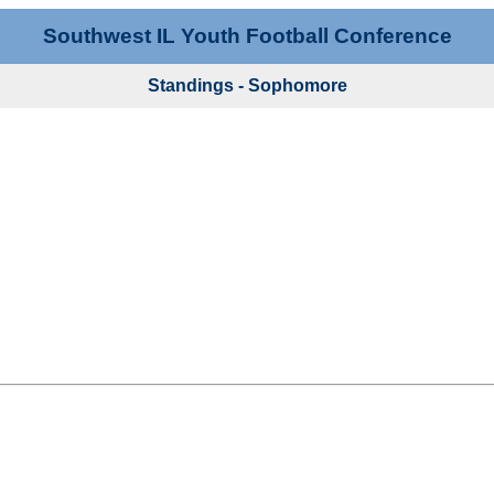
Southwest IL Youth Football Conference
Standings - Sophomore