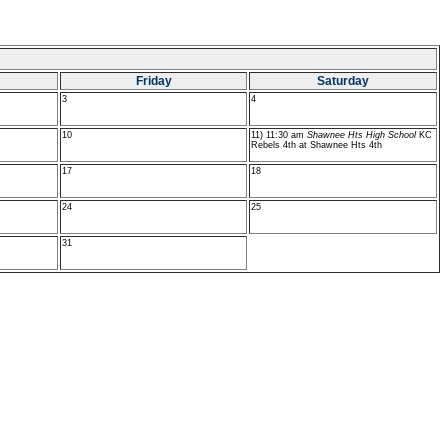
Friday
Saturday
3
4
10
11) 11:30 am
Shawnee Hts High School
KC
Rebels 4th at Shawnee Hts 4th
17
18
24
25
31