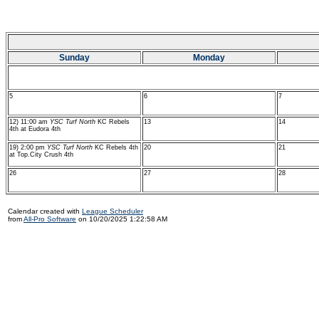
Sunday
Monday
5
6
7
12) 11:00 am
YSC Turf North
KC Rebels
13
14
4th at Eudora 4th
19) 2:00 pm
YSC Turf North
KC Rebels 4th
20
21
at Top.City Crush 4th
26
27
28
Calendar created with
League Scheduler
from
All-Pro Software
on 10/20/2025 1:22:58 AM