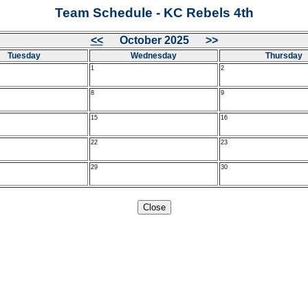
Team Schedule - KC Rebels 4th
<<
October 2025 >>
Tuesday
Wednesday
Thursday
1
2
8
9
15
16
22
23
29
30