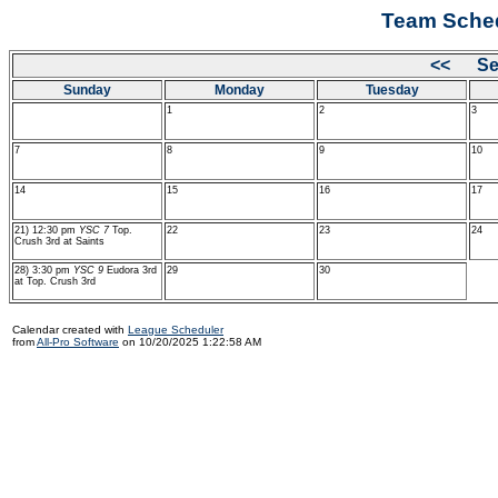
Team Sched
<< Se
Sunday
Monday
Tuesday
1
2
3
7
8
9
10
14
15
16
17
21) 12:30 pm
YSC 7
Top.
22
23
24
Crush 3rd at Saints
28) 3:30 pm
YSC 9
Eudora 3rd
29
30
at Top. Crush 3rd
Calendar created with
League Scheduler
from
All-Pro Software
on 10/20/2025 1:22:58 AM