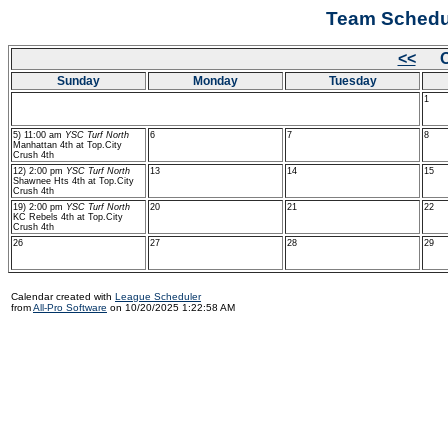
Team Schedul
<<
Oc
Sunday
Monday
Tuesday
1
5) 11:00 am
YSC Turf North
6
7
8
Manhattan 4th at Top.City
Crush 4th
12) 2:00 pm
YSC Turf North
13
14
15
Shawnee Hts 4th at Top.City
Crush 4th
19) 2:00 pm
YSC Turf North
20
21
22
KC Rebels 4th at Top.City
Crush 4th
26
27
28
29
Calendar created with
League Scheduler
from
All-Pro Software
on 10/20/2025 1:22:58 AM