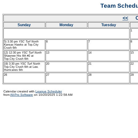
Team Schedul
<<
Oc
Sunday
Monday
Tuesday
1
5) 3:30 pm
YSC Turf North
6
7
8
Kansas Hawks at Top.City
Crush 6th
12) 12:30 pm
YSC Turf North
13
14
15
Shawnee Hts 6th #2 at
Top.City Crush 6th
19) 3:30 pm
YSC Turf North
20
21
22
Top.City Crush 6th at Law.
Hurricanes 6th
26
27
28
29
Calendar created with
League Scheduler
from
All-Pro Software
on 10/20/2025 1:22:58 AM