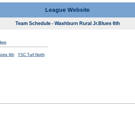
League Website
Team Schedule - Washburn Rural Jr.Blues 6th
Here
Lions 6th
YSC Turf North