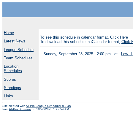
Home
To see this schedule in calendar format,
Click Here
Latest News
To download this schedule in iCalendar format,
Click 
League Schedule
Sunday, September 28, 2025
2:00 pm
at
Law.. 
Team Schedules
Location
Schedules
Scores
Standings
Links
Site created with
All-Pro League Scheduler 8.0.45
from
All-Pro Software
on 10/20/2025 1:22:54 AM