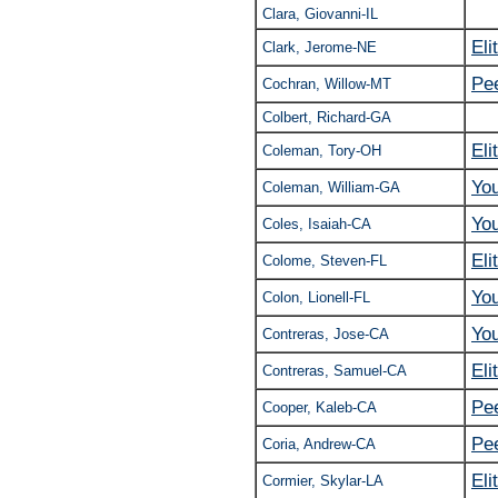
Clara, Giovanni-IL
Eli
Clark, Jerome-NE
Pe
Cochran, Willow-MT
Colbert, Richard-GA
Eli
Coleman, Tory-OH
You
Coleman, William-GA
You
Coles, Isaiah-CA
Eli
Colome, Steven-FL
You
Colon, Lionell-FL
You
Contreras, Jose-CA
Eli
Contreras, Samuel-CA
Pe
Cooper, Kaleb-CA
Pe
Coria, Andrew-CA
Eli
Cormier, Skylar-LA