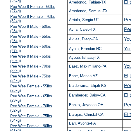
(25kg)
Eli
Arredondo, Fabian-TX
Pee Wee 8 Female - 60lbs
Arredondo, Samuel-TX
(27kg)
Pee Wee 8 Female - 70lbs
Pee
Arriola, Sergio-UT
(32kg)
Pee Wee 8 Male - 50lbs
Pe
Avila, Caleb-TX
(23kg)
Pee Wee 8 Male - 55lbs
You
Aviles, Diego-CA
(25kg)
Pee Wee 8 Male - 60lbs
You
Ayala, Brandan-NC
(27kg)
Pee Wee 8 Male - 65lbs
Ayoub, Ishaaq-TX
(29kg)
You
Baez, Maximiliano-PA
Pee Wee 8 Male - 70lbs
(32kg)
Eli
Bahe, Mariah-AZ
Pee Wee 8 Male - 75lbs
(34kg)
Pe
Balderrama, Elijah-KS
Pee Wee Female - 55lbs
(25kg)
Eli
Bamberger, Daisy-CA
Pee Wee Female - 65lbs
(29kg)
Pe
Banks, Jayceon-OH
Pee Wee Female - 70lbs
(32kg)
Eli
Barajas, Christal-CA
Pee Wee Female - 75lbs
(34kg)
Barr, Avonte-PA
Pee Wee Female - 90lbs
(41kg)