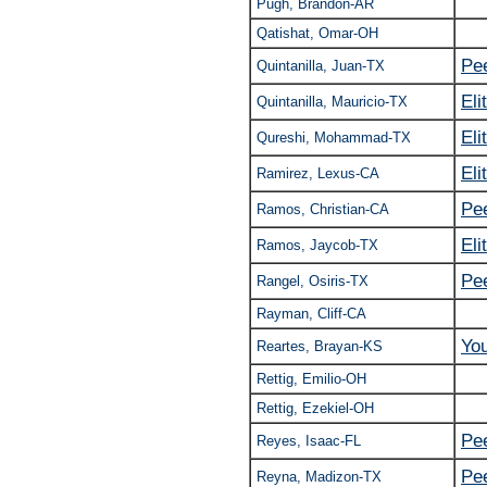
Pugh, Brandon-AR
Qatishat, Omar-OH
Pe
Quintanilla, Juan-TX
Eli
Quintanilla, Mauricio-TX
Eli
Qureshi, Mohammad-TX
Eli
Ramirez, Lexus-CA
Pe
Ramos, Christian-CA
Eli
Ramos, Jaycob-TX
Pee
Rangel, Osiris-TX
Rayman, Cliff-CA
You
Reartes, Brayan-KS
Rettig, Emilio-OH
Rettig, Ezekiel-OH
Pe
Reyes, Isaac-FL
Pe
Reyna, Madizon-TX