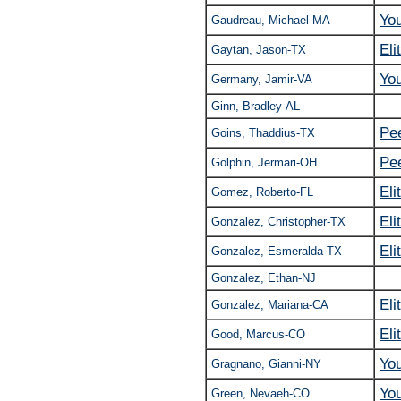
You
Gaudreau, Michael-MA
Eli
Gaytan, Jason-TX
You
Germany, Jamir-VA
Ginn, Bradley-AL
Pee
Goins, Thaddius-TX
Pe
Golphin, Jermari-OH
Eli
Gomez, Roberto-FL
Eli
Gonzalez, Christopher-TX
Eli
Gonzalez, Esmeralda-TX
Gonzalez, Ethan-NJ
Eli
Gonzalez, Mariana-CA
Eli
Good, Marcus-CO
You
Gragnano, Gianni-NY
You
Green, Nevaeh-CO