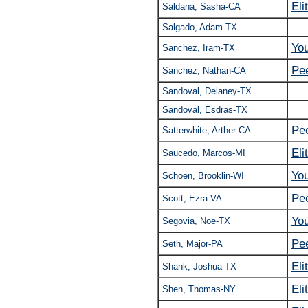
Eli
Saldana, Sasha-CA
Salgado, Adam-TX
You
Sanchez, Iram-TX
Pe
Sanchez, Nathan-CA
Sandoval, Delaney-TX
Sandoval, Esdras-TX
Pe
Satterwhite, Arther-CA
Eli
Saucedo, Marcos-MI
You
Schoen, Brooklin-WI
Pee
Scott, Ezra-VA
You
Segovia, Noe-TX
Pee
Seth, Major-PA
Eli
Shank, Joshua-TX
Eli
Shen, Thomas-NY