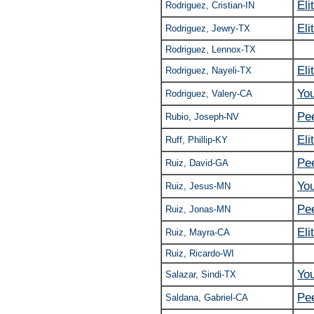
Eli
Rodriguez, Cristian-IN
Eli
Rodriguez, Jewry-TX
Rodriguez, Lennox-TX
Eli
Rodriguez, Nayeli-TX
You
Rodriguez, Valery-CA
Pe
Rubio, Joseph-NV
Eli
Ruff, Phillip-KY
Pee
Ruiz, David-GA
You
Ruiz, Jesus-MN
Pe
Ruiz, Jonas-MN
Eli
Ruiz, Mayra-CA
Ruiz, Ricardo-WI
You
Salazar, Sindi-TX
Pe
Saldana, Gabriel-CA