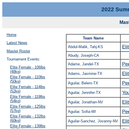
2022 Summ
Mas
Home
Team Name
Latest News
Eli
Abdul-Malik, Tahj-KS
Master Roster
Abudy, Joseph-CA
Tournament Events:
Pe
Adame, Jandel-TX
Elite Female - 106lbs
(48kg)
Eli
Adams, Jasmine-TX
Elite Female - 110lbs
(50kg)
Pe
Aguilar, Belem-TX
Elite Female - 114lbs
(52kg)
You
Aguilar, Jennifer-TX
Elite Female - 119lbs
(54kg)
Eli
Aguilar, Jonathan-NV
Elite Female - 125lbs
Pe
(57kg)
Aguilar, Sofia-WI
Elite Female - 132lbs
Eli
(60kg)
Aguilar-Sanchez, Jovanny-NV
Elite Female - 139lbs