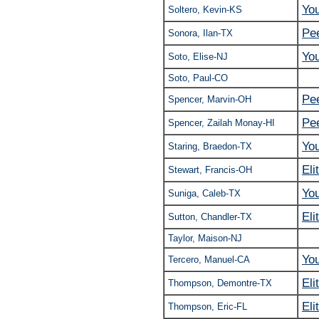
You
Soltero, Kevin-KS
Pe
Sonora, Ilan-TX
You
Soto, Elise-NJ
Soto, Paul-CO
Pee
Spencer, Marvin-OH
Pe
Spencer, Zailah Monay-HI
You
Staring, Braedon-TX
Eli
Stewart, Francis-OH
You
Suniga, Caleb-TX
Eli
Sutton, Chandler-TX
Taylor, Maison-NJ
You
Tercero, Manuel-CA
Eli
Thompson, Demontre-TX
Eli
Thompson, Eric-FL