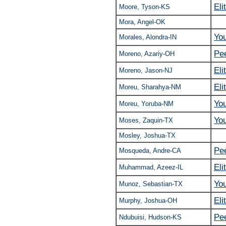
Eli
Moore, Tyson-KS
Mora, Angel-OK
You
Morales, Alondra-IN
Pe
Moreno, Azariy-OH
Eli
Moreno, Jason-NJ
Eli
Moreu, Sharahya-NM
You
Moreu, Yoruba-NM
You
Moses, Zaquin-TX
Mosley, Joshua-TX
Pe
Mosqueda, Andre-CA
Eli
Muhammad, Azeez-IL
You
Munoz, Sebastian-TX
Eli
Murphy, Joshua-OH
Pe
Ndubuisi, Hudson-KS