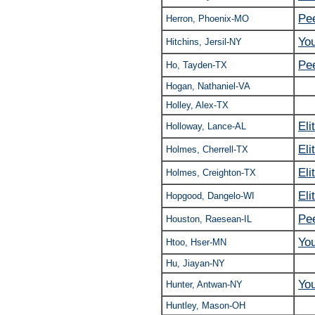
Pe
Herron, Phoenix-MO
You
Hitchins, Jersil-NY
Pe
Ho, Tayden-TX
Hogan, Nathaniel-VA
Holley, Alex-TX
Eli
Holloway, Lance-AL
Eli
Holmes, Cherrell-TX
Eli
Holmes, Creighton-TX
Eli
Hopgood, Dangelo-WI
Pe
Houston, Raesean-IL
You
Htoo, Hser-MN
Hu, Jiayan-NY
You
Hunter, Antwan-NY
Huntley, Mason-OH