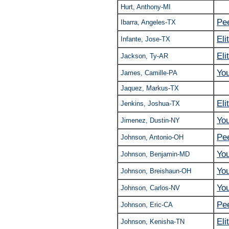
Hurt, Anthony-MI
Pe
Ibarra, Angeles-TX
Eli
Infante, Jose-TX
Eli
Jackson, Ty-AR
You
James, Camille-PA
Jaquez, Markus-TX
Eli
Jenkins, Joshua-TX
You
Jimenez, Dustin-NY
Pee
Johnson, Antonio-OH
You
Johnson, Benjamin-MD
You
Johnson, Breishaun-OH
You
Johnson, Carlos-NV
Pee
Johnson, Eric-CA
Eli
Johnson, Kenisha-TN