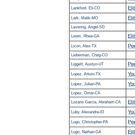
Eli
Lankford, Eli-CO
Eli
Lark, Malik-MO
Levering, Angel-SD
Eli
Lewis, Rhea-GA
Pe
Licon, Alex-TX
Lieberman, Craig-CO
Pe
Liggett, Austyn-UT
You
Lopez, Arturo-TX
You
Lopez, Julian-PA
Lopez, Omar-CA
Eli
Lozano Garcia, Abraham-CA
You
Luby, Alexandra-ID
Pe
Lugo, Christopher-PA
Eli
Lugo, Nathan-GA