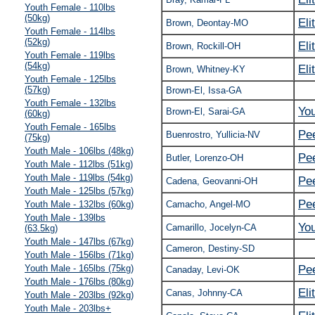
Youth Female - 110lbs
(50kg)
Eli
Brown, Deontay-MO
Youth Female - 114lbs
(52kg)
Eli
Brown, Rockill-OH
Youth Female - 119lbs
(54kg)
Eli
Brown, Whitney-KY
Youth Female - 125lbs
(57kg)
Brown-El, Issa-GA
Youth Female - 132lbs
You
Brown-El, Sarai-GA
(60kg)
Youth Female - 165lbs
Pe
Buenrostro, Yullicia-NV
(75kg)
Youth Male - 106lbs (48kg)
Pe
Butler, Lorenzo-OH
Youth Male - 112lbs (51kg)
Youth Male - 119lbs (54kg)
Pee
Cadena, Geovanni-OH
Youth Male - 125lbs (57kg)
Pe
Camacho, Angel-MO
Youth Male - 132lbs (60kg)
Youth Male - 139lbs
You
Camarillo, Jocelyn-CA
(63.5kg)
Youth Male - 147lbs (67kg)
Cameron, Destiny-SD
Youth Male - 156lbs (71kg)
Pe
Youth Male - 165lbs (75kg)
Canaday, Levi-OK
Youth Male - 176lbs (80kg)
Eli
Canas, Johnny-CA
Youth Male - 203lbs (92kg)
Youth Male - 203lbs+