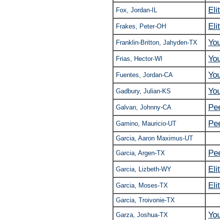
Eli
Fox, Jordan-IL
Eli
Frakes, Peter-OH
You
Franklin-Britton, Jahyden-TX
You
Frias, Hector-WI
You
Fuentes, Jordan-CA
You
Gadbury, Julian-KS
Pe
Galvan, Johnny-CA
Pe
Gamino, Mauricio-UT
Garcia, Aaron Maximus-UT
Pe
Garcia, Argen-TX
Eli
Garcia, Lizbeth-WY
Eli
Garcia, Moses-TX
Garcia, Troivonie-TX
You
Garza, Joshua-TX