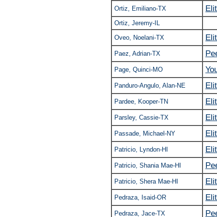
Eli
Ortiz, Emiliano-TX
Ortiz, Jeremy-IL
Eli
Oveo, Noelani-TX
Pe
Paez, Adrian-TX
You
Page, Quinci-MO
Eli
Panduro-Angulo, Alan-NE
Eli
Pardee, Kooper-TN
Eli
Parsley, Cassie-TX
Eli
Passade, Michael-NY
Eli
Patricio, Lyndon-HI
Pe
Patricio, Shania Mae-HI
Eli
Patricio, Shera Mae-HI
Eli
Pedraza, Isaid-OR
Pe
Pedraza, Jace-TX