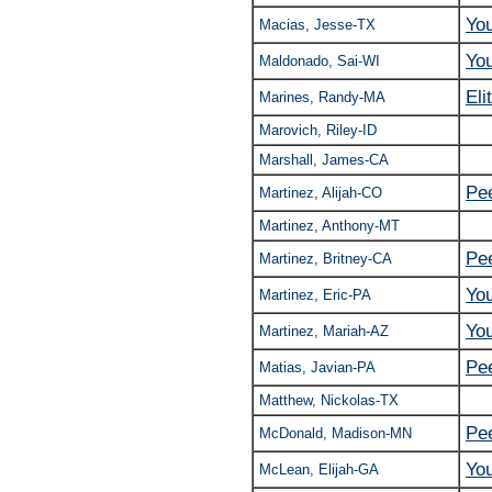
You
Macias, Jesse-TX
You
Maldonado, Sai-WI
Eli
Marines, Randy-MA
Marovich, Riley-ID
Marshall, James-CA
Pe
Martinez, Alijah-CO
Martinez, Anthony-MT
Pe
Martinez, Britney-CA
You
Martinez, Eric-PA
You
Martinez, Mariah-AZ
Pe
Matias, Javian-PA
Matthew, Nickolas-TX
Pe
McDonald, Madison-MN
You
McLean, Elijah-GA