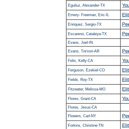
You
Eguiluz, Alexander-TX
Eli
Emery- Freeman, Eric-IL
Pe
Enriquez, Sergio-TX
Pe
Escareno, Cataleya-TX
Evans, Joel-IN
Pe
Evans, Tre'von-AR
You
Felix, Kelly-CA
Eli
Ferguson, Ezekiel-CO
Eli
Fields, Roy-TX
Eli
Fitzwater, Melissa-MO
You
Flores, Grant-CA
Flores, Jesus-CA
Pe
Flowers, Carl-NY
Eli
Forkins, Christine-TN