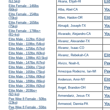
Eli
(63.5kg)
Akana, Elijah-HI
Elite Female - 146lbs
You
Alba, Abel-CA
(66kg)
Elite Female - 154lbs
Eli
Allen, Haidon-OR
(70kg)
Elite Female - 165lbs
You
Almajdi, Joseph-TX
(75kg)
Elite Female - 178lbs+
You
Alvarado, Alejandro-CA
(81+kg)
Elite Male - 112lbs (51kg)
Alvarez, Alexander-TX
Elite Male - 119lbs (54kg)
Alvarez, Isaac-CO
Elite Male - 125lbs (57kg)
Elite Male - 132lbs (60kg)
Eli
Alvarez, Rebekah-CA
Elite Male - 139lbs (63.5kg)
Pe
Elite Male - 147lbs (67kg)
Alvizo, Noah-IL
Elite Male - 156lbs (71kg)
Pe
Amezqua Rodezno, Ian-WI
Elite Male - 165lbs (75kg)
Elite Male - 176lbs (80kg)
Eli
Anderson, Amir-NY
Elite Male - 189lbs (86kg)
Elite Male - 203lbs (92kg)
Pee
Angel, Brandon-OH
Elite Male - 203lbs+
(92+kg)
You
Armendariz, Jesus-TX
Pee Wee 8 Female - 50lbs
(23kg)
You
Armwood, Dannia-PA
Pee Wee 8 Female - 55lbs