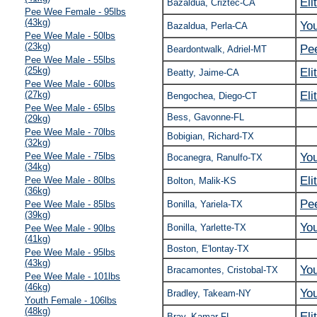
Eli
Bazaldua, Criztec-CA
Pee Wee Female - 95lbs
(43kg)
You
Bazaldua, Perla-CA
Pee Wee Male - 50lbs
(23kg)
Pe
Beardontwalk, Adriel-MT
Pee Wee Male - 55lbs
Eli
(25kg)
Beatty, Jaime-CA
Pee Wee Male - 60lbs
Eli
(27kg)
Bengochea, Diego-CT
Pee Wee Male - 65lbs
Bess, Gavonne-FL
(29kg)
Pee Wee Male - 70lbs
Bobigian, Richard-TX
(32kg)
You
Pee Wee Male - 75lbs
Bocanegra, Ranulfo-TX
(34kg)
Eli
Pee Wee Male - 80lbs
Bolton, Malik-KS
(36kg)
Pe
Bonilla, Yariela-TX
Pee Wee Male - 85lbs
(39kg)
You
Bonilla, Yarlette-TX
Pee Wee Male - 90lbs
(41kg)
Boston, E'lontay-TX
Pee Wee Male - 95lbs
(43kg)
You
Bracamontes, Cristobal-TX
Pee Wee Male - 101lbs
(46kg)
You
Bradley, Takeam-NY
Youth Female - 106lbs
(48kg)
Eli
Bray, Kamar-FL