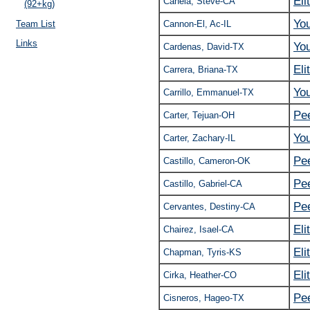
Eli
Canela, Steve-CA
(92+kg)
You
Team List
Cannon-El, Ac-IL
Links
You
Cardenas, David-TX
Eli
Carrera, Briana-TX
You
Carrillo, Emmanuel-TX
Pe
Carter, Tejuan-OH
You
Carter, Zachary-IL
Pee
Castillo, Cameron-OK
Pe
Castillo, Gabriel-CA
Pe
Cervantes, Destiny-CA
Eli
Chairez, Isael-CA
Eli
Chapman, Tyris-KS
Eli
Cirka, Heather-CO
Pee
Cisneros, Hageo-TX