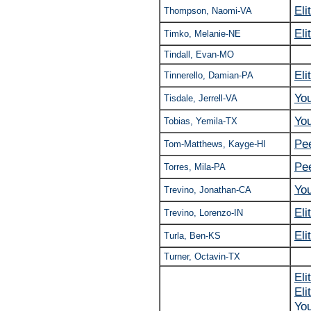
Eli
Thompson, Naomi-VA
Eli
Timko, Melanie-NE
Tindall, Evan-MO
Eli
Tinnerello, Damian-PA
You
Tisdale, Jerrell-VA
You
Tobias, Yemila-TX
Pee
Tom-Matthews, Kayge-HI
Pe
Torres, Mila-PA
You
Trevino, Jonathan-CA
Eli
Trevino, Lorenzo-IN
Eli
Turla, Ben-KS
Turner, Octavin-TX
Eli
Eli
You