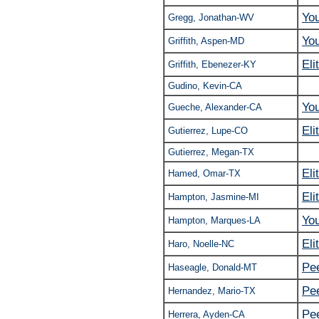
You
Gregg, Jonathan-WV
You
Griffith, Aspen-MD
Eli
Griffith, Ebenezer-KY
Gudino, Kevin-CA
You
Gueche, Alexander-CA
Eli
Gutierrez, Lupe-CO
Gutierrez, Megan-TX
Eli
Hamed, Omar-TX
Eli
Hampton, Jasmine-MI
You
Hampton, Marques-LA
Eli
Haro, Noelle-NC
Pe
Haseagle, Donald-MT
Pe
Hernandez, Mario-TX
Pe
Herrera, Ayden-CA