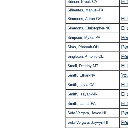
Eli
Sibrian, Brook-CA
Sifuentes, Manuel-TX
Eli
Simmons, Aaron-GA
Eli
Simmons, Christopher-NC
Pe
Simpson, Myles-PA
Pe
Sims, Pharoah-OH
Pe
Singleton, Antonio-DE
Eli
Small, Destiny-MT
You
Smith, Ethan-NV
Eli
Smith, Ijayla-CA
Eli
Smith, Isayah-MN
Eli
Smith, Lamar-PA
Pee
Sofa-Vergara, Jayce-HI
Pe
Sofa-Vergara, Jayvyn-HI