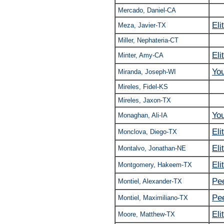
Mercado, Daniel-CA
Eli
Meza, Javier-TX
Miller, Nephateria-CT
Eli
Minter, Amy-CA
You
Miranda, Joseph-WI
Mireles, Fidel-KS
Mireles, Jaxon-TX
You
Monaghan, Ali-IA
Eli
Monclova, Diego-TX
Eli
Montalvo, Jonathan-NE
Eli
Montgomery, Hakeem-TX
Pe
Montiel, Alexander-TX
Pe
Montiel, Maximiliano-TX
Eli
Moore, Matthew-TX