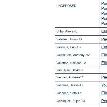
Pe
UNOPPOSED
Pe
Pe
Pe
Pe
Eli
Uribe, Alexis-IL
Pee
Valadez, Julian-TX
Eli
Valencia, Eric-KS
Eli
Valenzuela, Anthony-NV
Eli
Vallotton, Sheldon-LA
Van Dyke, David-IA
Pee
Vashaw, Andrew-CO
You
Vasquez, Jesse-TX
Eli
Vasquez, Seth-TX
Pe
Velasquez, Elijah-TX