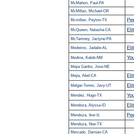
McMahon, Paul-PA
McMillan, Michael-OR
Pe
Mcmillan, Peyton-TX
Eli
McQueen, Natasha-CA
McTamney, Jaclyne-PA
Eli
Medeiros, Jadalie-AL
You
Medina, Kaleb-NM
Mejia Garibo, Jose-NE
Eli
Mejia, Abel-CA
Eli
Melgar-Torres, Javy-UT
You
Mendez, Hugo-TX
Eli
Mendoza, Alyssa-ID
Pe
Mendoza, Iker-IL
Mendoza, Noe-TX
Mercado, Damian-CA