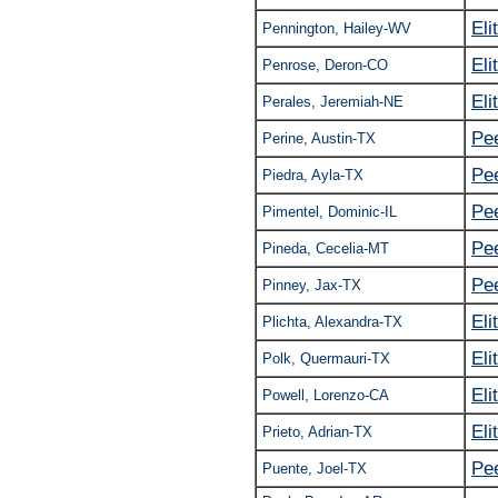
Eli
Pennington, Hailey-WV
Eli
Penrose, Deron-CO
Eli
Perales, Jeremiah-NE
Pee
Perine, Austin-TX
Pe
Piedra, Ayla-TX
Pe
Pimentel, Dominic-IL
Pe
Pineda, Cecelia-MT
Pee
Pinney, Jax-TX
Eli
Plichta, Alexandra-TX
Eli
Polk, Quermauri-TX
Eli
Powell, Lorenzo-CA
Eli
Prieto, Adrian-TX
Pe
Puente, Joel-TX