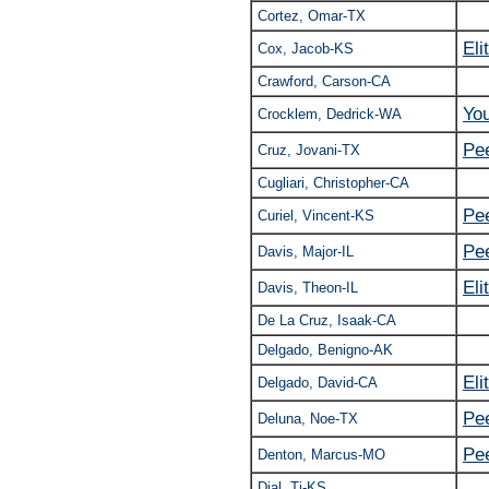
Cortez, Omar-TX
Eli
Cox, Jacob-KS
Crawford, Carson-CA
You
Crocklem, Dedrick-WA
Pe
Cruz, Jovani-TX
Cugliari, Christopher-CA
Pe
Curiel, Vincent-KS
Pee
Davis, Major-IL
Eli
Davis, Theon-IL
De La Cruz, Isaak-CA
Delgado, Benigno-AK
Eli
Delgado, David-CA
Pe
Deluna, Noe-TX
Pe
Denton, Marcus-MO
Dial, Tj-KS