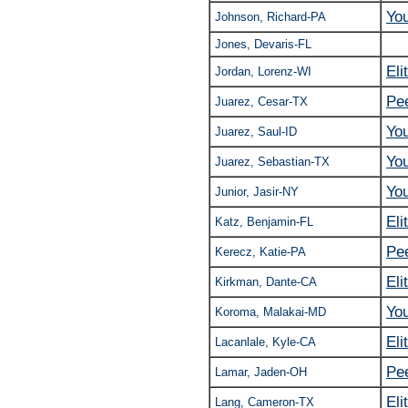
You
Johnson, Richard-PA
Jones, Devaris-FL
Eli
Jordan, Lorenz-WI
Pe
Juarez, Cesar-TX
You
Juarez, Saul-ID
You
Juarez, Sebastian-TX
You
Junior, Jasir-NY
Eli
Katz, Benjamin-FL
Pe
Kerecz, Katie-PA
Eli
Kirkman, Dante-CA
You
Koroma, Malakai-MD
Eli
Lacanlale, Kyle-CA
Pe
Lamar, Jaden-OH
Eli
Lang, Cameron-TX