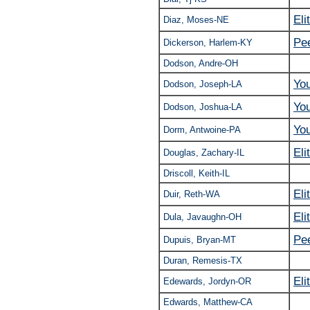
Eli
Diaz, Moses-NE
Pee
Dickerson, Harlem-KY
Dodson, Andre-OH
You
Dodson, Joseph-LA
You
Dodson, Joshua-LA
You
Dorm, Antwoine-PA
Eli
Douglas, Zachary-IL
Driscoll, Keith-IL
Eli
Duir, Reth-WA
Eli
Dula, Javaughn-OH
Pe
Dupuis, Bryan-MT
Duran, Remesis-TX
Eli
Edewards, Jordyn-OR
Edwards, Matthew-CA