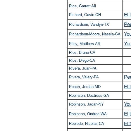
Rice, Garrett-MI
Eli
Richard, Gavin-OH
Pee
Richardson, Vandyn-TX
You
Richardson-Moore, Naseia-GA
You
Riley, Matthew-AR
Rios, Bruno-CA
Rios, Diego-CA
Rivera, Juan-PA
Pe
Rivera, Valery-PA
Eli
Roach, Jordan-MD
Robinson, Doctress-GA
You
Robinson, Jadah-NY
Eli
Robinson, Ondrea-WA
Eli
Robledo, Nicolas-CA