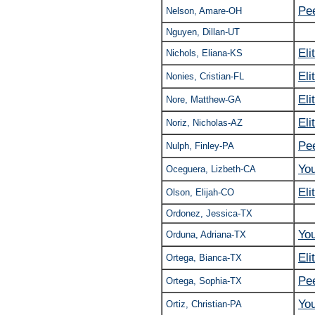
Pe
Nelson, Amare-OH
Nguyen, Dillan-UT
Eli
Nichols, Eliana-KS
Eli
Nonies, Cristian-FL
Eli
Nore, Matthew-GA
Eli
Noriz, Nicholas-AZ
Pe
Nulph, Finley-PA
You
Oceguera, Lizbeth-CA
Eli
Olson, Elijah-CO
Ordonez, Jessica-TX
You
Orduna, Adriana-TX
Eli
Ortega, Bianca-TX
Pe
Ortega, Sophia-TX
You
Ortiz, Christian-PA