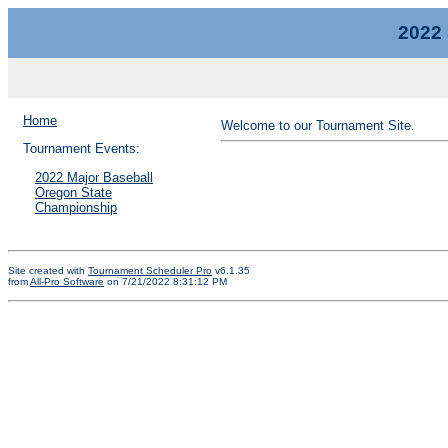
2022 
Home
Welcome to our Tournament Site.
Tournament Events:
2022 Major Baseball
Oregon State
Championship
Site created with
Tournament Scheduler Pro
v6.1.35
from
All-Pro Software
on 7/21/2022 8:31:12 PM