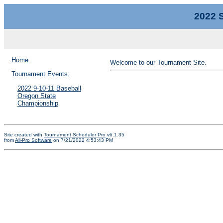
2022 S
Home
Welcome to our Tournament Site.
Tournament Events:
2022 9-10-11 Baseball
Oregon State
Championship
Site created with
Tournament Scheduler Pro
v6.1.35
from
All-Pro Software
on 7/21/2022 4:53:43 PM